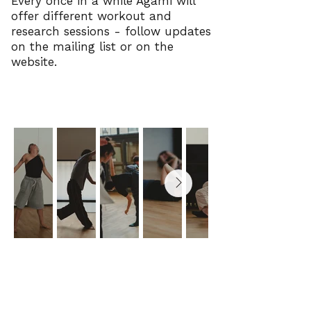
Every once in a while Agami will
offer different workout and
research sessions - follow updates
on the mailing list or on the
website.