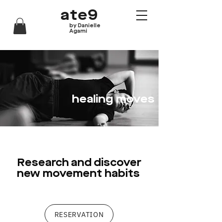
ate9
by Danielle
Agami
healing moves
Research and discover
new movement habits
RESERVATION