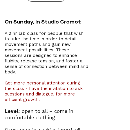
On Sunday, in Studio Cromot
A 2 hr lab class for people that wish
to take the time in order to detail
movement paths and gain new
movement possibilities.
These
sessions are designed to enhance
fluidity, release tension, and foster a
sense of connection between mind and
body.
Get more personal attention during
the class - have the invitation to ask
questions and
dialogue
, for more
efficient growth.
Level
: open to all – come in
comfortable clothing