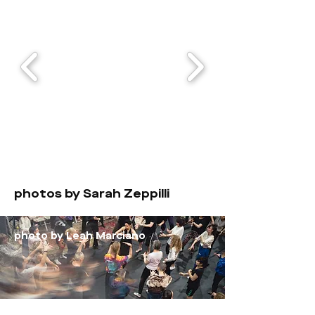
photos by Sarah Zeppilli
photo by Leah Marciano