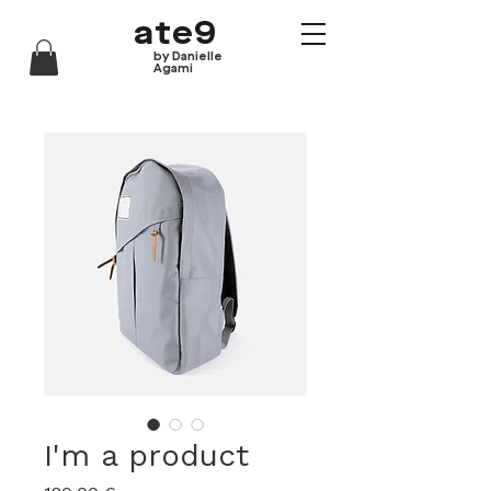
ate9
by Danielle
Agami
I'm a product