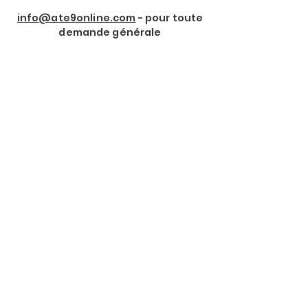
info@ate9online.com
- pour toute
demande générale
Rejoindre notre Newsletter
Prénom
*
Nom de Famille
*
Email
*
Je souhaite m'abonner à 
votre lettre d'information.
*
Envoyer