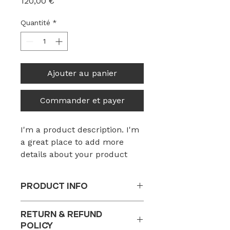
Prix
120,00 €
Quantité
*
Ajouter au panier
Commander et payer
I'm a product description. I'm 
a great place to add more 
details about your product 
such as sizing, material, care 
instructions and cleaning 
PRODUCT INFO
instructions.
I'm a product detail. I'm a great
RETURN & REFUND
place to add more information
POLICY
about your product such as sizing,