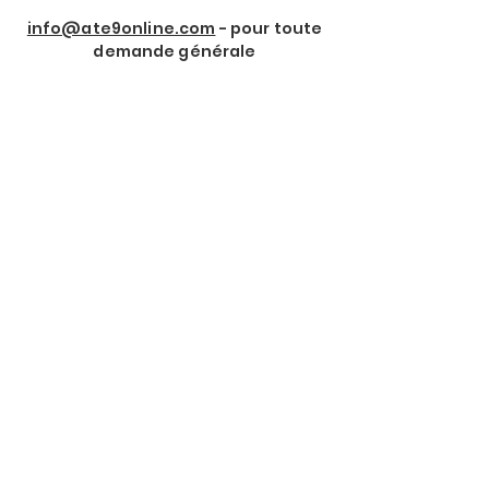
info@ate9online.com
- pour toute
demande générale
Rejoindre notre Newsletter
Prénom
*
Nom de Famille
*
Email
*
Je souhaite m'abonner à 
votre lettre d'information.
*
Envoyer