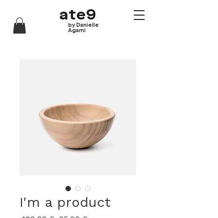
ate9
by Danielle
Agami
I'm a product