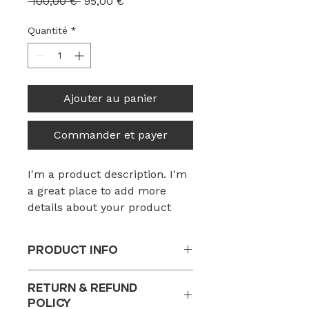
Prix
Prix
 100,00 € 
95,00 €
original
promotionnel
Quantité
*
Ajouter au panier
Commander et payer
I'm a product description. I'm 
a great place to add more 
details about your product 
such as sizing, material, care 
instructions and cleaning 
PRODUCT INFO
instructions.
I'm a product detail. I'm a great
RETURN & REFUND
place to add more information
POLICY
about your product such as sizing,