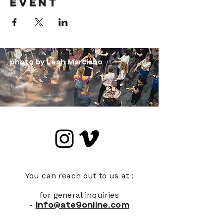
event
photo by Leah Marciano
You can reach out to us at :
for general inquiries
-
info@ate9online.com