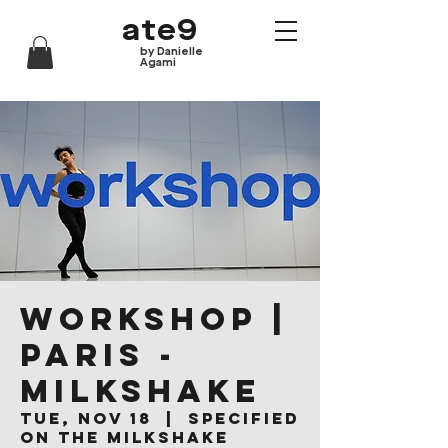
ate9
by Danielle
Agami
WORKSHOP |
Paris -
Milkshake
Tue, Nov 18
  |  
Specified
on the Milkshake