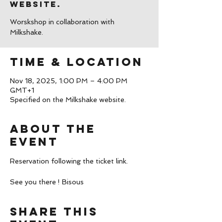
website.
Worskshop in collaboration with
Milkshake.
Time & Location
Nov 18, 2025, 1:00 PM – 4:00 PM
GMT+1
Specified on the Milkshake website.
About the
event
Reservation following the ticket link.
See you there ! Bisous
Share this