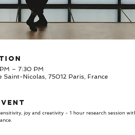
tion
0 PM – 7:30 PM
e Saint-Nicolas, 75012 Paris, France
event
ensitivity, joy and creativity - 1 hour research session wi
ance. 