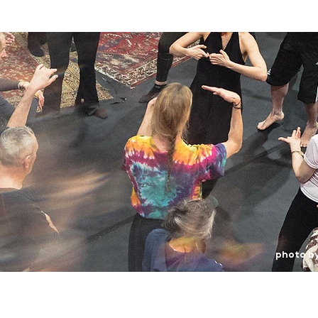
photo b