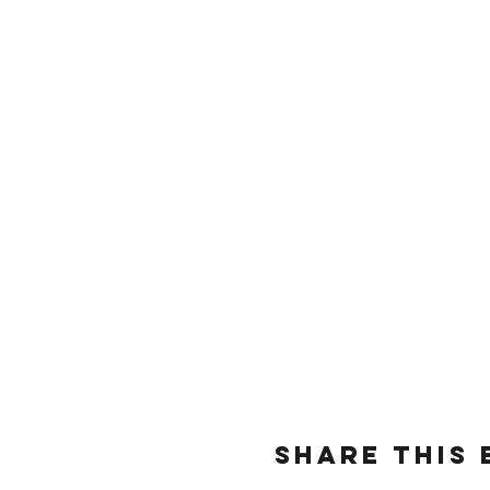
Share this 