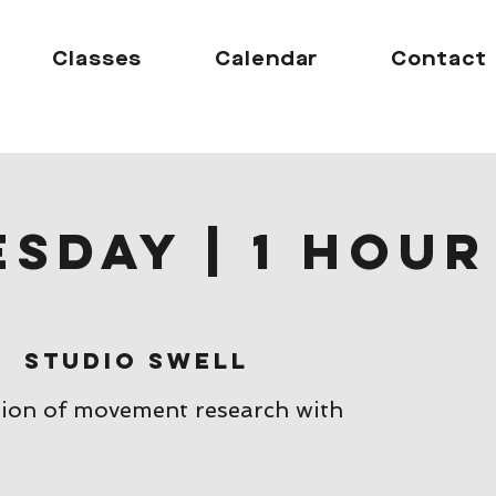
Classes
Calendar
Contact
sday | 1 hour
s
|  
Studio Swell
sion of movement research with