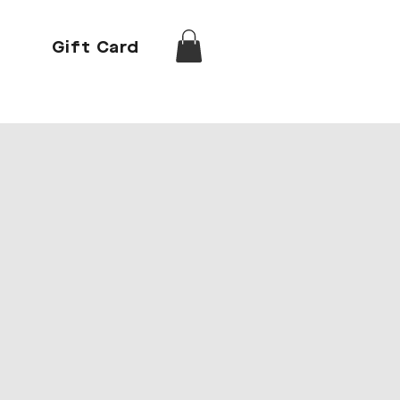
Gift Card