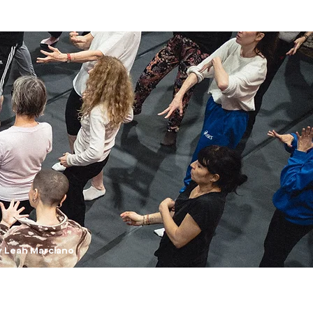
y Leah Marciano