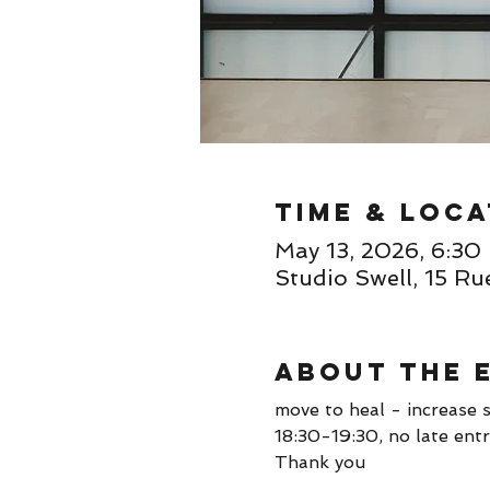
Time & Loca
May 13, 2026, 6:3
Studio Swell, 15 Ru
About the 
move to heal - increase s
18:30-19:30, no late entr
Thank you 