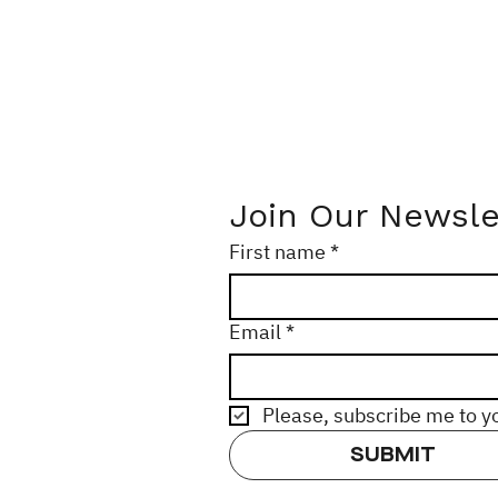
Join Our Newsle
First name
*
Email
*
Please, subscribe me to y
SUBMIT