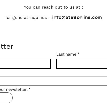
You can reach out to us at :
for general inquiries -
info@ate9online.com
tter
Last name
*
our newsletter.
*