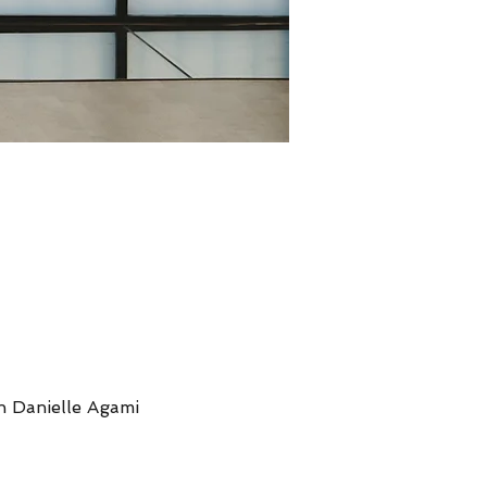
th Danielle Agami 