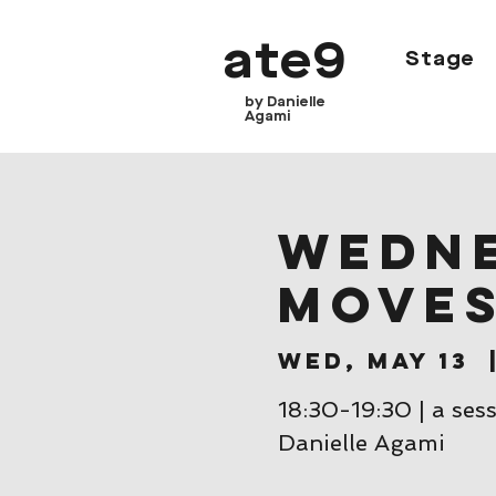
ate9
Stage
by Danielle
Agami
Wedne
move
Wed, May 13
  
18:30-19:30 | a ses
Danielle Agami