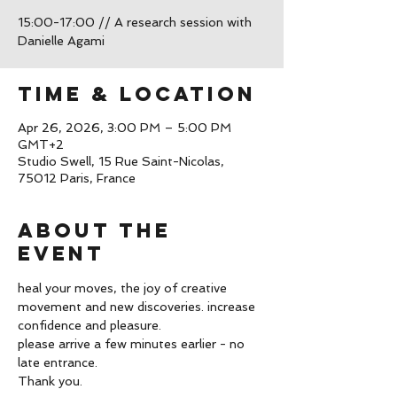
15:00-17:00 // A research session with
Time & Location
Apr 26, 2026, 3:00 PM – 5:00 PM
GMT+2
Studio Swell, 15 Rue Saint-Nicolas,
75012 Paris, France
About the
event
heal your moves, the joy of creative 
movement and new discoveries. increase 
confidence and pleasure. 
please arrive a few minutes earlier - no 
late entrance. 
Thank you. 