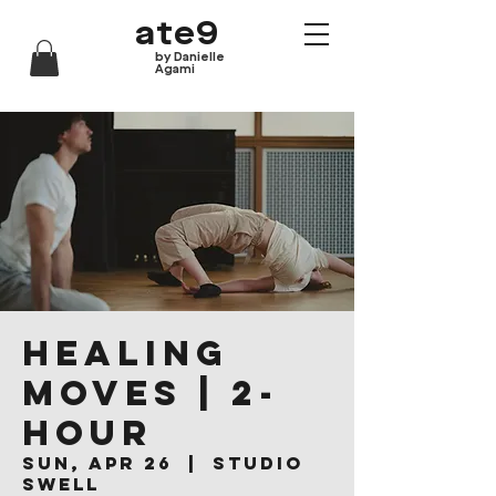
ate9
by Danielle
Agami
Healing
Moves | 2-
hour
Sun, Apr 26
  |  
Studio
Swell