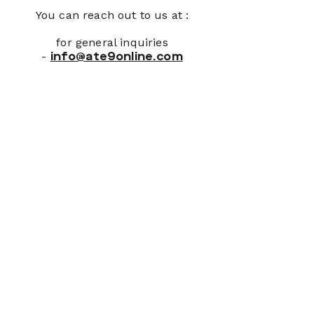
You can reach out to us at :
for general inquiries
-
info@ate9online.com
Join Our Newsletter
First name
*
Last name
*
Email
*
Please, subscribe me to your 
newsletter.
*