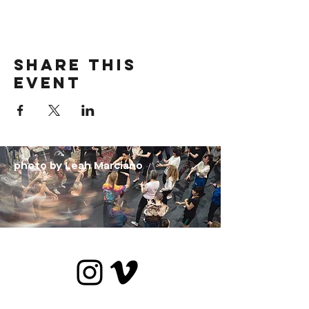
Share this
event
photo by Leah Marciano