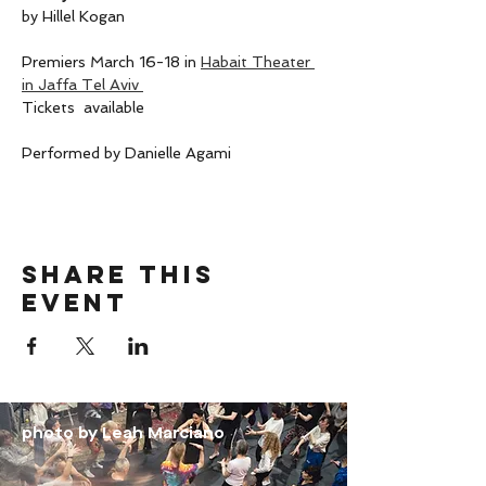
by Hillel Kogan 
Premiers March 16-18 in 
Habait Theater 
in Jaffa Tel Aviv 
Tickets  available 
Performed by Danielle Agami 
Share this
event
photo by Leah Marciano