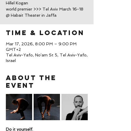
Hillel Kogan
world premier >>> Tel Aviv March 16-18
@ Habait Theater in Jaffa
Time & Location
Mar 17, 2026, 8:00 PM – 9:00 PM
GMT+2
Tel Aviv-Yafo, No'am St 5, Tel Aviv-Yafo,
Israel
About the
event
Do it yourself.