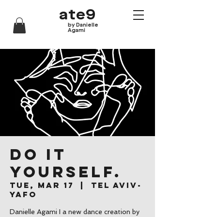
ate9
by Danielle
Agami
Do it
yourself.
Tue, Mar 17
  |  
Tel Aviv-
Yafo
Danielle Agami I a new dance creation by