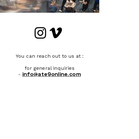
You can reach out to us at :
for general inquiries
-
info@ate9online.com
Join Our Newsletter
First name
*
Last name
*