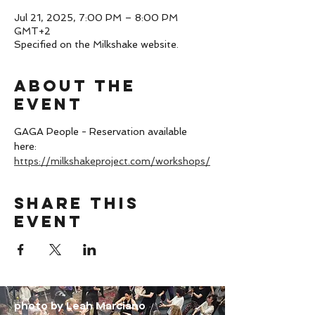
Jul 21, 2025, 7:00 PM – 8:00 PM
GMT+2
Specified on the Milkshake website.
About the
event
GAGA People - Reservation available 
here: 
https://milkshakeproject.com/workshops/
Share this
event
photo by Leah Marciano