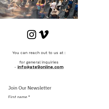
You can reach out to us at :
for general inquiries
-
info@ate9online.com
Join Our Newsletter
First name
*