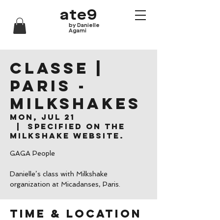
ate9
by Danielle
Agami
CLASSE |
Paris -
Milkshakes
Mon, Jul 21
  |  
Specified on the
Milkshake website.
GAGA People
Danielle’s class with Milkshake
organization at Micadanses, Paris.
Time & Location