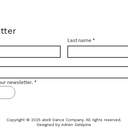
tter
Last name
*
our newsletter.
*
Copyright © 2025 ate9 Dance Company. All rights reserved.
Designed by Adrien Delépine