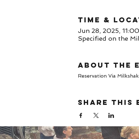
Time & Loca
Jun 28, 2025, 11:
Specified on the Mi
About the 
Reservation Via Milkshake 
Share this 