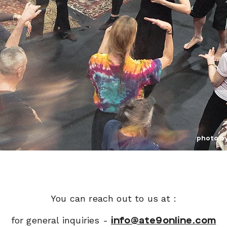
photo b
You can reach out to us at :
for general inquiries -
info@ate9online.com