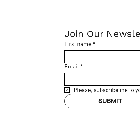
Join Our Newsle
First name
*
Email
*
Please, subscribe me to y
SUBMIT