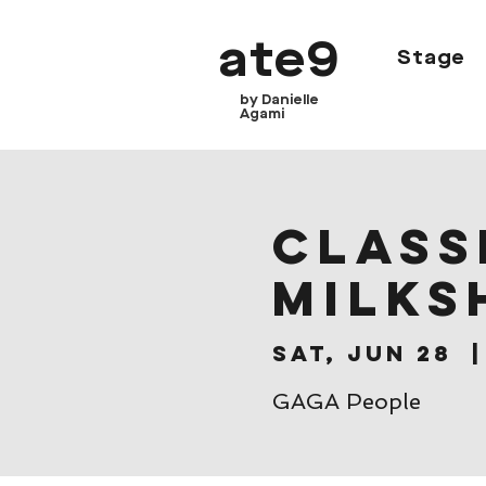
ate9
Stage
by Danielle
Agami
CLASSE
Milks
Sat, Jun 28
  |
GAGA People