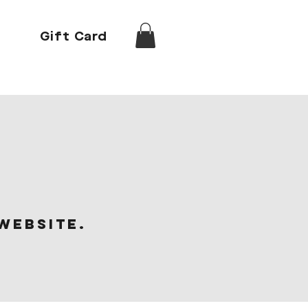
Gift Card
website.