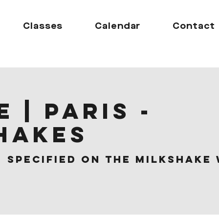
Classes
Calendar
Contact
 | Paris -
hakes
  
Specified on the Milkshake 