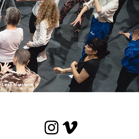
y Leah Marciano