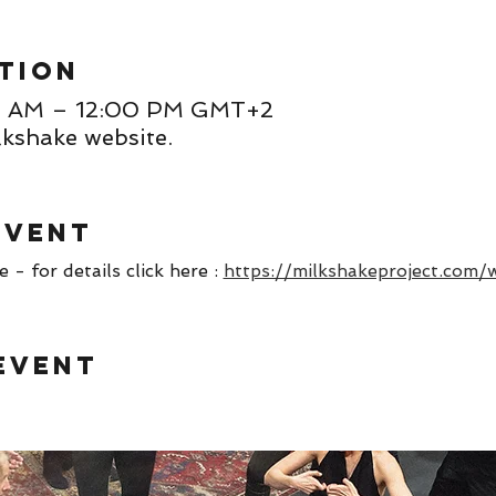
tion
00 AM – 12:00 PM GMT+2
lkshake website.
event
- for details click here : 
https://milkshakeproject.com/
event