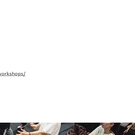
workshops/