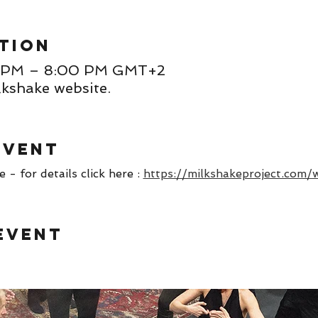
tion
00 PM – 8:00 PM GMT+2
lkshake website.
event
- for details click here : 
https://milkshakeproject.com/
event