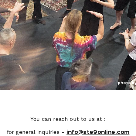
photo b
You can reach out to us at :
for general inquiries -
info@ate9online.com