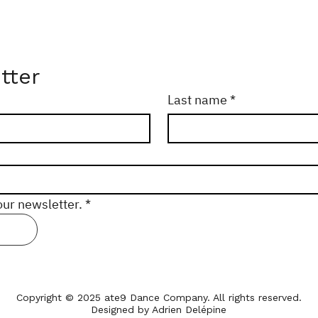
tter
Last name
*
our newsletter.
*
Copyright © 2025 ate9 Dance Company. All rights reserved.
Designed by Adrien Delépine