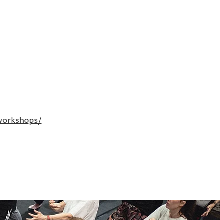
workshops/