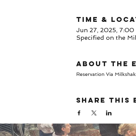
Time & Loca
Jun 27, 2025, 7:
Specified on the Mi
About the 
Reservation Via Milkshake 
Share this 