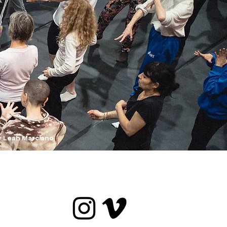
y Leah Marciano