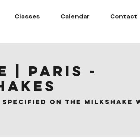
Classes
Calendar
Contact
 | Paris -
hakes
 
Specified on the Milkshake 