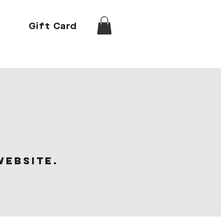
Gift Card
website.