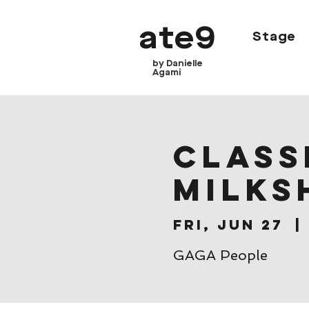
ate9
Stage
by Danielle
Agami
CLASSE
Milks
Fri, Jun 27
  | 
GAGA People