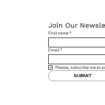
Join Our Newsle
First name
*
Email
*
Please, subscribe me to y
SUBMIT