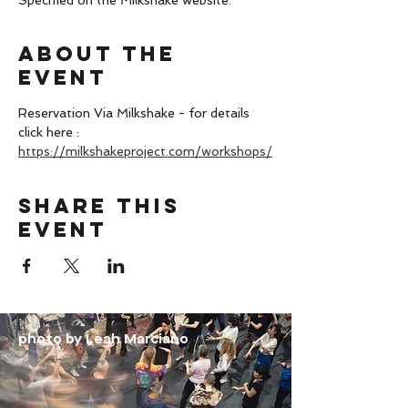
Specified on the Milkshake website.
About the
event
Reservation Via Milkshake - for details 
click here : 
https://milkshakeproject.com/workshops/
Share this
event
photo by Leah Marciano