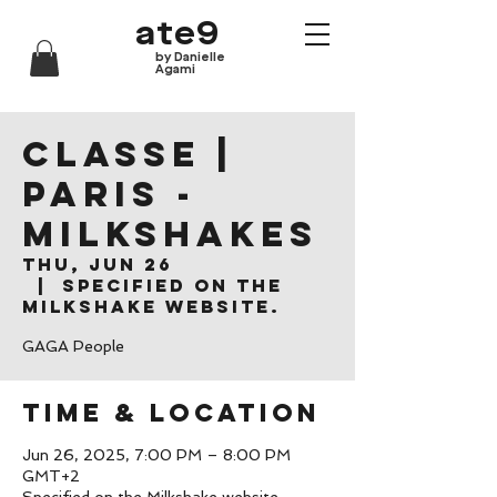
ate9
by Danielle
Agami
CLASSE |
Paris -
Milkshakes
Thu, Jun 26
  |  
Specified on the
Milkshake website.
GAGA People
Time & Location
Jun 26, 2025, 7:00 PM – 8:00 PM
GMT+2