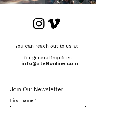
You can reach out to us at :
for general inquiries
-
info@ate9online.com
Join Our Newsletter
First name
*
Last name
*