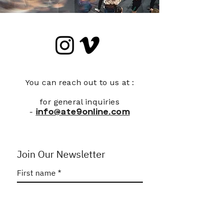
You can reach out to us at :
for general inquiries
-
info@ate9online.com
Join Our Newsletter
First name
*
Last name
*