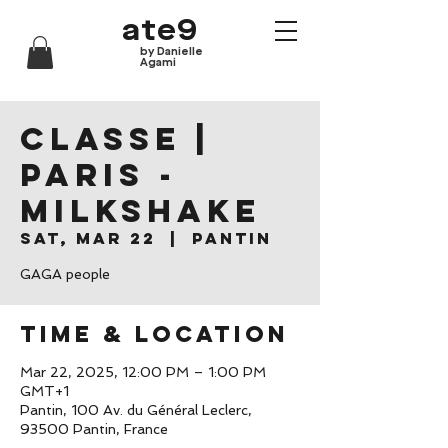
ate9
by Danielle
Agami
CLASSE |
Paris -
Milkshake
Sat, Mar 22
  |  
Pantin
GAGA people
Time & Location
Mar 22, 2025, 12:00 PM – 1:00 PM
GMT+1
Pantin, 100 Av. du Général Leclerc,
93500 Pantin, France