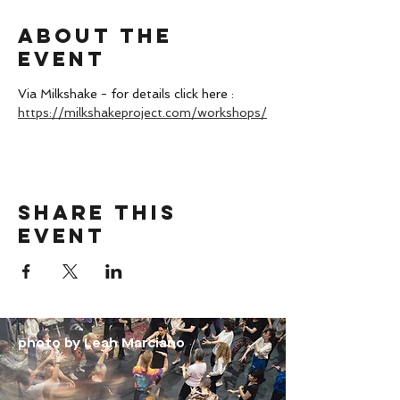
About the
event
Via Milkshake - for details click here : 
https://milkshakeproject.com/workshops/
Share this
event
photo by Leah Marciano