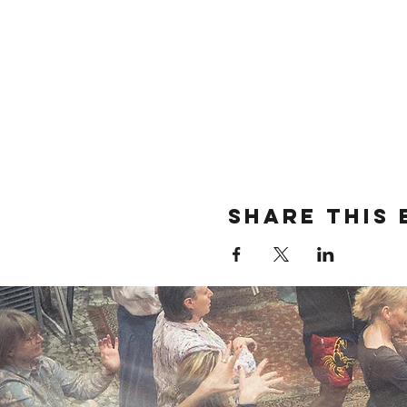
Share this 