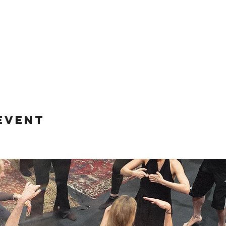
event