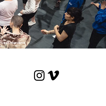
y Leah Marciano