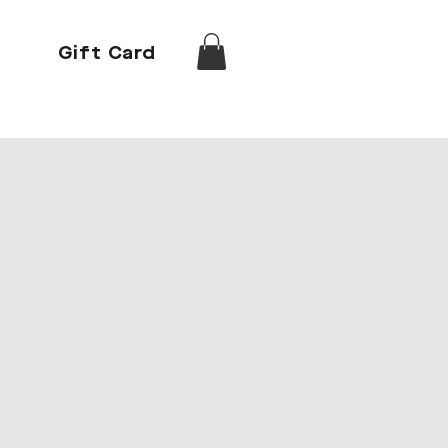
Gift Card