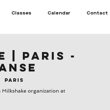
Classes
Calendar
Contact
 | Paris -
anse
|  
Paris
h Milkshake organization at