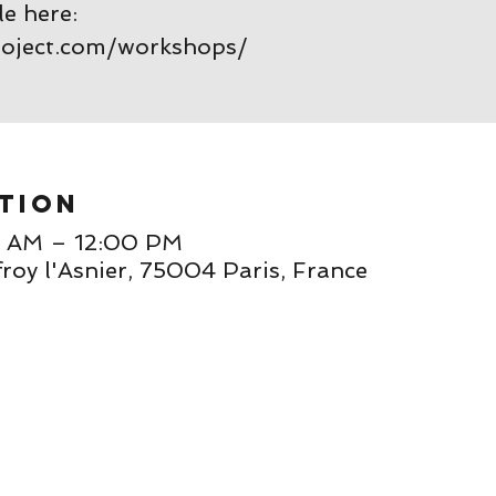
le here:
roject.com/workshops/
tion
0 AM – 12:00 PM
roy l'Asnier, 75004 Paris, France