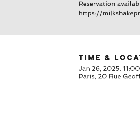
Reservation availab
https://milkshakep
Time & Loca
Jan 26, 2025, 11:0
Paris, 20 Rue Geoff