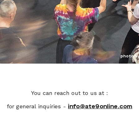
photo b
You can reach out to us at :
for general inquiries -
info@ate9online.com