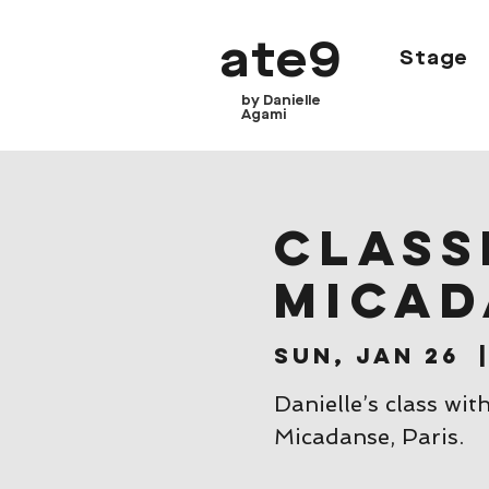
ate9
Stage
by Danielle
Agami
CLASSE
Micad
Sun, Jan 26
  
Danielle’s class wit
Micadanse, Paris.