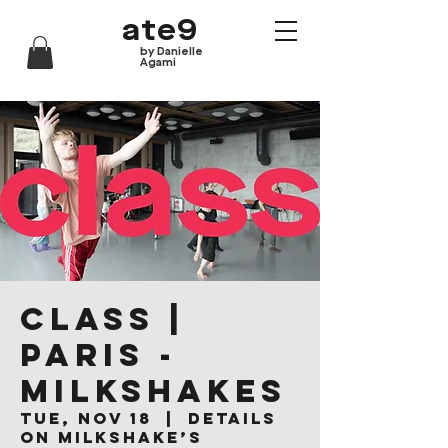
ate9
by Danielle
Agami
CLASS |
Paris -
Milkshakes
Tue, Nov 18
  |  
Details
on Milkshake’s