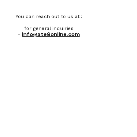
You can reach out to us at :
for general inquiries
-
info@ate9online.com
Join Our Newsletter
First name
*
Last name
*
Email
*
Please, subscribe me to your 