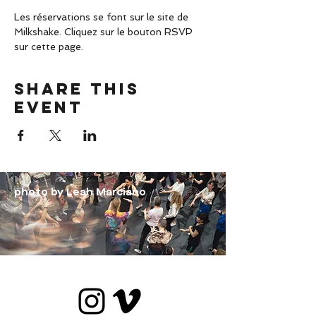
Les réservations se font sur le site de 
Milkshake. Cliquez sur le bouton RSVP 
sur cette page.
Share this
event
photo by Leah Marciano