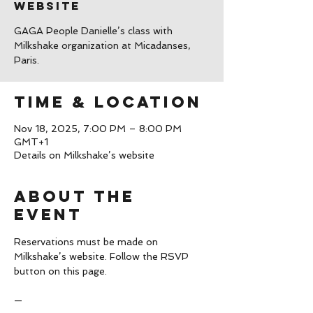
website
GAGA People Danielle’s class with
Milkshake organization at Micadanses,
Paris.
Time & Location
Nov 18, 2025, 7:00 PM – 8:00 PM
GMT+1
Details on Milkshake’s website
About the
event
Reservations must be made on 
Milkshake’s website. Follow the RSVP 
button on this page.
—