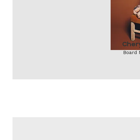
Cher
Board