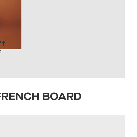
ff
O
FRENCH BOARD