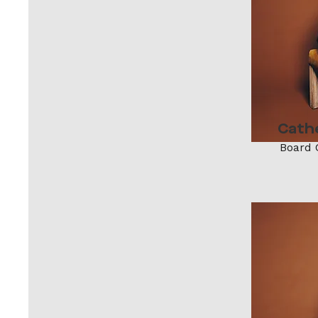
Cath
Board 