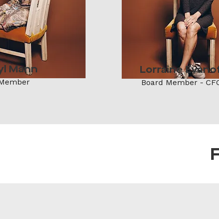
yl Mann
Lorraine Evano
 Member
Board Member - CF