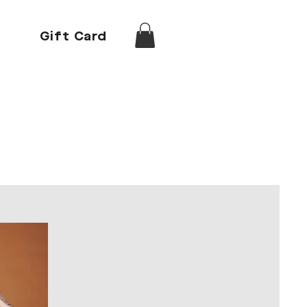
Gift Card