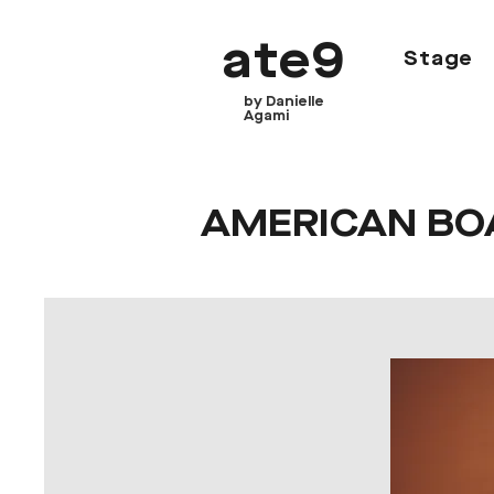
ate9
Stage
by Danielle
Agami
AMERICAN BO