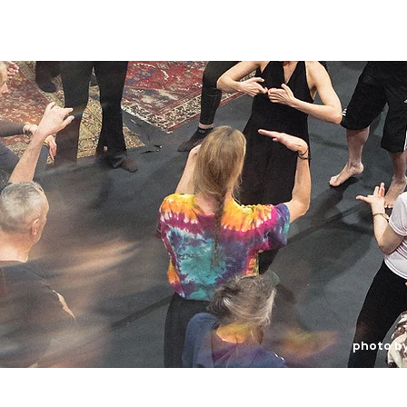
photo b