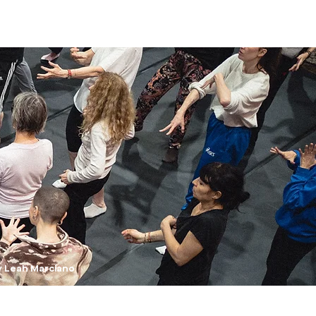
y Leah Marciano