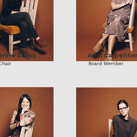
erine Soros
Ariel Carpente
Chair
Board Member