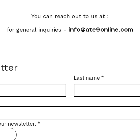
You can reach out to us at :
for general inquiries -
info@ate9online.com
tter
Last name
*
our newsletter.
*