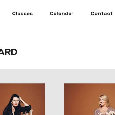
Classes
Calendar
Contact
ARD