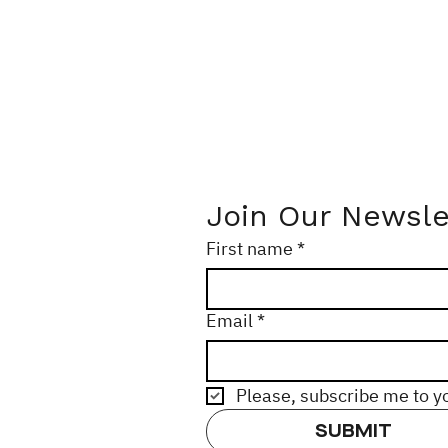
Join Our Newsle
First name
*
Email
*
Please, subscribe me to y
SUBMIT